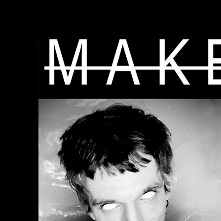
"
"
"
"
"
"
"
"
"
"
"
"
"
"
"
"
"
"
"
"
"
"
"
"
"
"
"
"
"
"
"
"
"
"
"
"
"
"
"
"
"
"
"
"
"
"
"
"
"
"
"
"
" -->