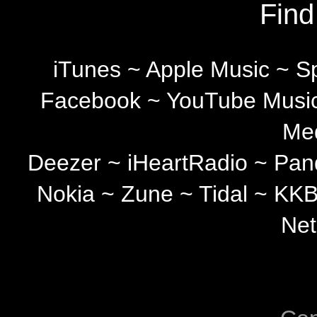
Find
iTunes ~ Apple Music ~ S
Facebook ~ YouTube Music
Med
Deezer ~ iHeartRadio ~ Pa
Nokia ~ Zune ~ Tidal ~ KK
Net